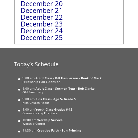
December 20
December 21
December 22
December 23
December 24
December 25
Today’s Schedule
9:00 am
Adult Class - Bill Henderson - Book of Mark
Fellowship Hall Extension
9:00 am
Adult Class - Sermon Text - Bob Clarke
Old Sanctuary
9:00 am
Kids Class - Age 5- Grade 5
Kids Church Room
9:00 am
Youth Class Grades 6-12
Commons - by Fireplace
10:00 am
Worship Service
Worship Center
11:30 am
Creative Faith - Sun Printing