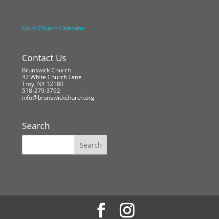
Go to Church Calendar
Contact Us
Brunswick Church
42 White Church Lane
Troy, NY 12180
518-279-3792
info@brunswickchurch.org
Search