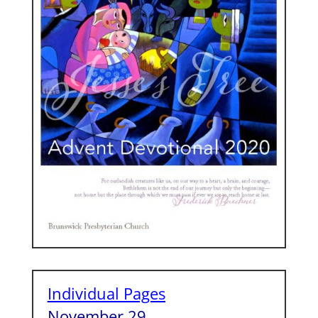
Individual Pages
November 29