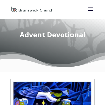
Advent Devotional