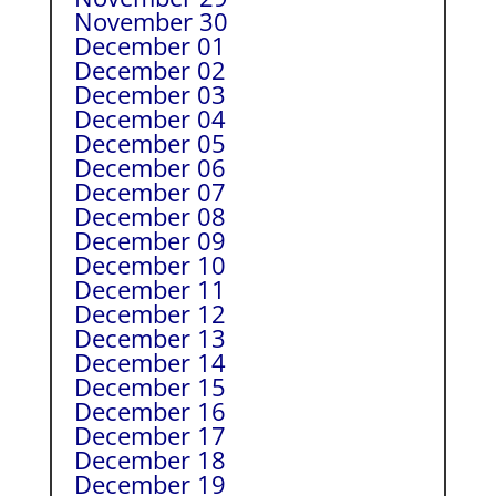
November 30
December 01
December 02
December 03
December 04
December 05
December 06
December 07
December 08
December 09
December 10
December 11
December 12
December 13
December 14
December 15
December 16
December 17
December 18
December 19