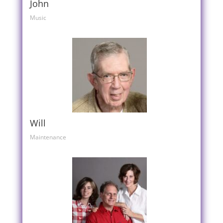
John
Music
Will
Maintenance