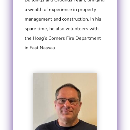
a wealth of experience in property
management and construction. In his
spare time, he also volunteers with
the Hoag’s Corners Fire Department
in East Nassau.