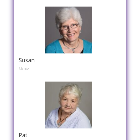
Susan
Music
Pat