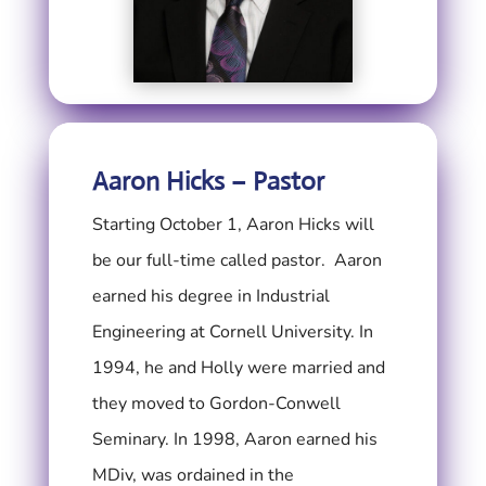
Aaron Hicks – Pastor
Starting October 1, Aaron Hicks will
be our full-time called pastor.
Aaron
earned his degree in Industrial
Engineering at Cornell University. In
1994, he and Holly were married and
they moved to Gordon-Conwell
Seminary. In 1998, Aaron earned his
MDiv, was ordained in the