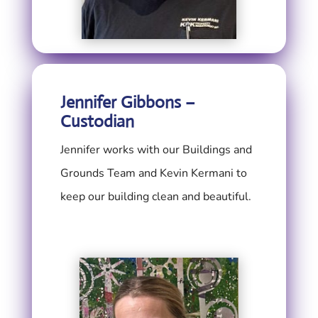
Jennifer Gibbons –
Custodian
Jennifer works with our Buildings and
Grounds Team and Kevin Kermani to
keep our building clean and beautiful.