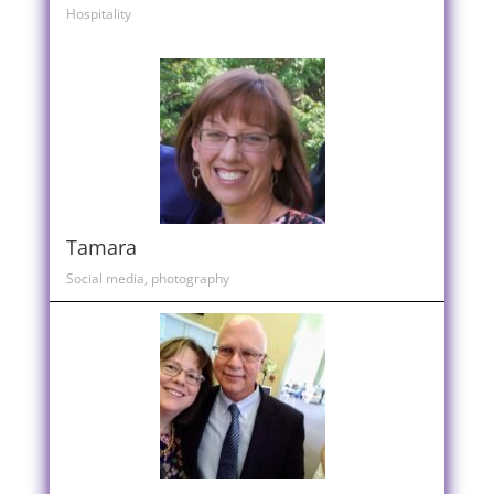
Hospitality
Tamara
Social media, photography