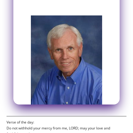
Verse of the day:
Do not withhold your mercy from me, LORD; may your love and