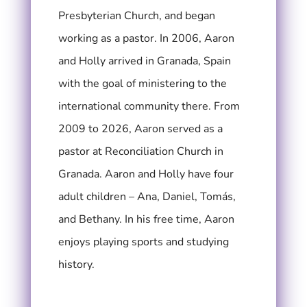
Presbyterian Church, and began
working as a pastor.
In 2006, Aaron
and Holly arrived in Granada, Spain
with the goal of ministering to the
international community there. From
2009 to 2026, Aaron served as a
pastor at Reconciliation Church in
Granada. A
aron and Holly have four
adult children – Ana, Daniel, Tomás,
and Bethany.
In his free time, Aaron
enjoys playing sports and studying
history.