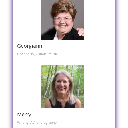
Georgiann
Hospitality, visuals, music
Merry
Writing, AV, photography