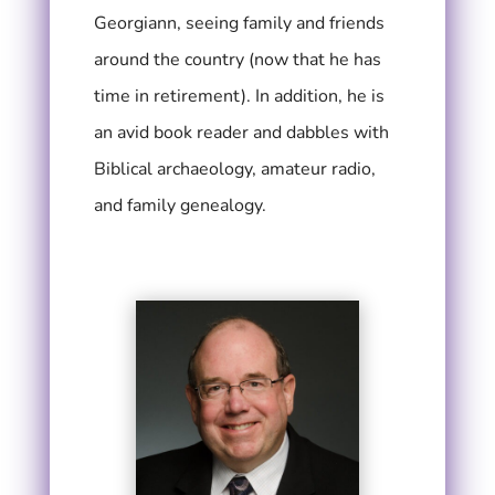
Georgiann, seeing family and friends
around the country (now that he has
time in retirement). In addition, he is
an avid book reader and dabbles with
Biblical archaeology, amateur radio,
and family genealogy.