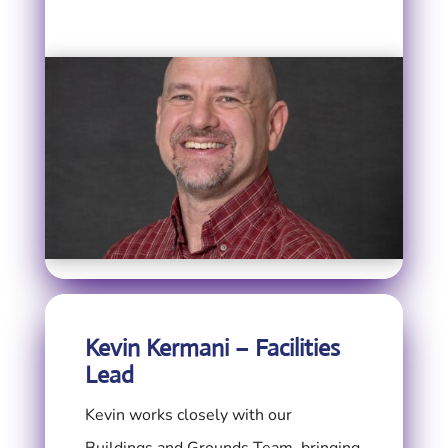
Kevin Kermani – Facilities
Lead
Kevin works closely with our
Buildings and Grounds Team, bringing