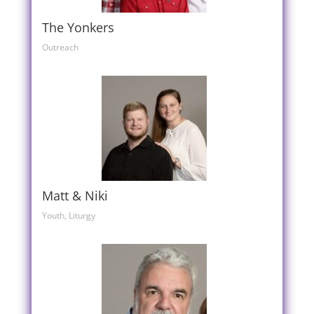
The Yonkers
Outreach
Matt & Niki
Youth, Liturgy