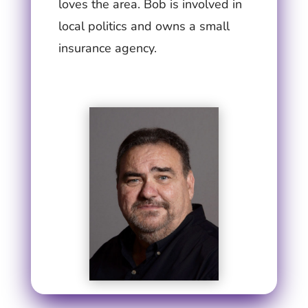
loves the area. Bob is involved in
local politics and owns a small
insurance agency.