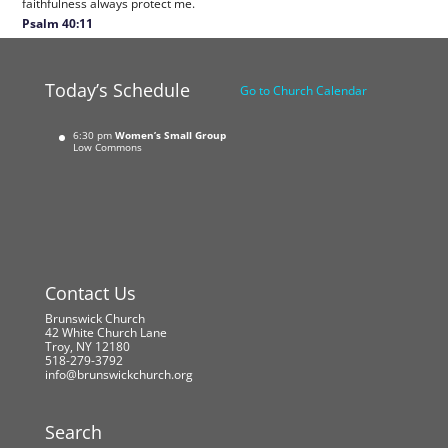
faithfulness always protect me.
Psalm 40:11
Today’s Schedule
Go to Church Calendar
6:30 pm
Women’s Small Group
Low Commons
Contact Us
Brunswick Church
42 White Church Lane
Troy, NY 12180
518-279-3792
info@brunswickchurch.org
Search