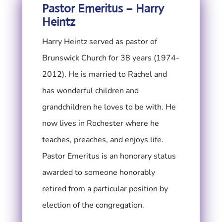
Pastor Emeritus – Harry
Heintz
Harry Heintz served as pastor of
Brunswick Church for 38 years (1974-
2012). He is married to Rachel and
has wonderful children and
grandchildren he loves to be with. He
now lives in Rochester where he
teaches, preaches, and enjoys life.
Pastor Emeritus is an honorary status
awarded to someone honorably
retired from a particular position by
election of the congregation.