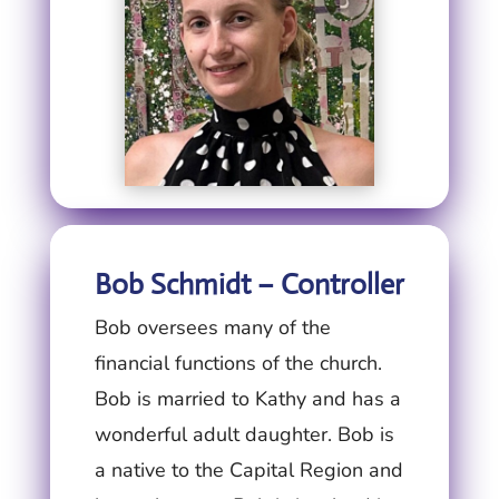
Bob Schmidt – Controller
Bob oversees many of the
financial functions of the church.
Bob is married to Kathy and has a
wonderful adult daughter. Bob is
a native to the Capital Region and