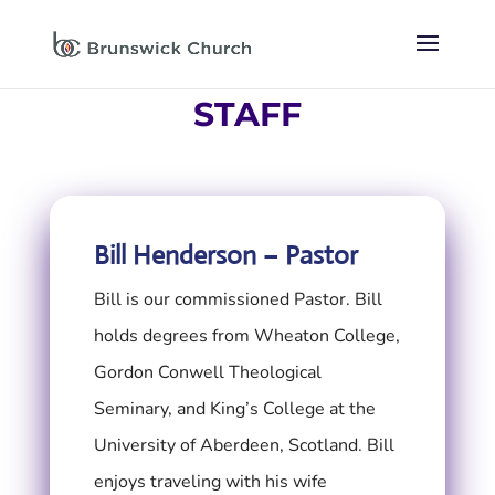
STAFF
Bill Henderson – Pastor
Bill is our commissioned Pastor. Bill
holds degrees from Wheaton College,
Gordon Conwell Theological
Seminary, and King’s College at the
University of Aberdeen, Scotland. Bill
enjoys traveling with his wife