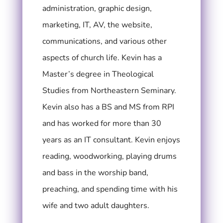
administration, graphic design,
marketing, IT, AV, the website,
communications, and various other
aspects of church life. Kevin has a
Master’s degree in Theological
Studies from Northeastern Seminary.
Kevin also has a BS and MS from RPI
and has worked for more than 30
years as an IT consultant.
Kevin enjoys
reading, woodworking, playing drums
and bass in the worship band,
preaching, and spending time with his
wife and two adult daughters.