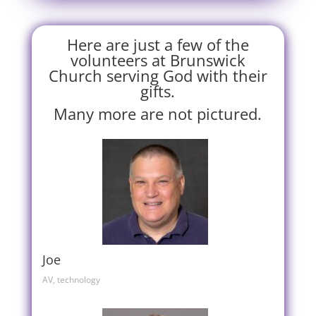
Here are just a few of the
volunteers at Brunswick
Church serving God with their
gifts.
Many more are not pictured.
Joe
AV, technology