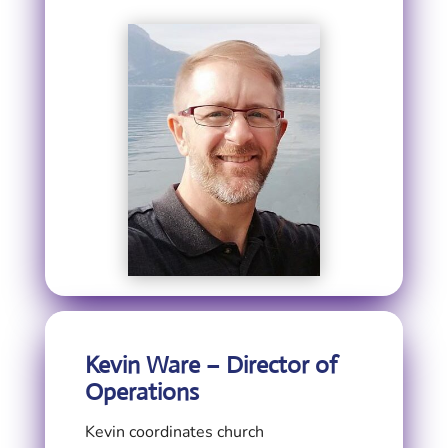
Kevin Ware – Director of
Operations
Kevin coordinates church