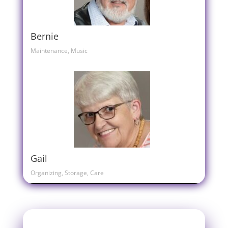
Bernie
Maintenance, Music
Gail
Organizing, Storage, Care