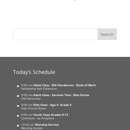
Today’s Schedule
9:00 am
Adult Class - Bill Henderson - Book of Mark
Fellowship Hall Extension
9:00 am
Adult Class - Sermon Text - Bob Clarke
Old Sanctuary
9:00 am
Kids Class - Age 5- Grade 5
Kids Church Room
9:00 am
Youth Class Grades 6-12
Commons - by Fireplace
10:00 am
Worship Service
Worship Center