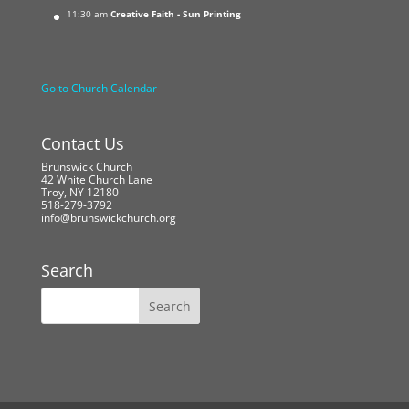
11:30 am
Creative Faith - Sun Printing
Go to Church Calendar
Contact Us
Brunswick Church
42 White Church Lane
Troy, NY 12180
518-279-3792
info@brunswickchurch.org
Search