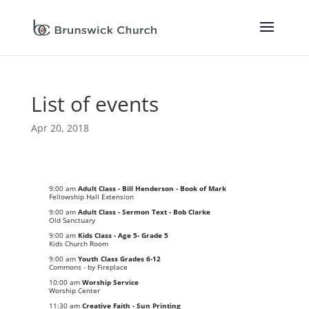
List of events
Apr 20, 2018
9:00 am
Adult Class - Bill Henderson - Book of Mark
Fellowship Hall Extension
9:00 am
Adult Class - Sermon Text - Bob Clarke
Old Sanctuary
9:00 am
Kids Class - Age 5- Grade 5
Kids Church Room
9:00 am
Youth Class Grades 6-12
Commons - by Fireplace
10:00 am
Worship Service
Worship Center
11:30 am
Creative Faith - Sun Printing