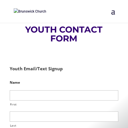
YOUTH CONTACT
FORM
Youth Email/Text Signup
Name
First
Last