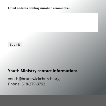
Email address, texting number, comments...
Submit
Youth Ministry contact information:
youth@brunswickchurch.org
Phone: 518-279-3792