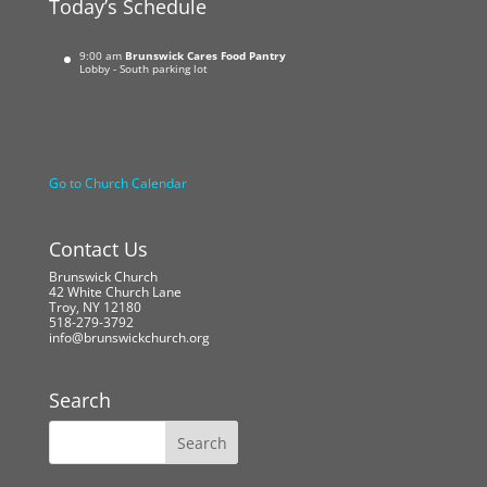
Today’s Schedule
9:00 am
Brunswick Cares Food Pantry
Lobby - South parking lot
Go to Church Calendar
Contact Us
Brunswick Church
42 White Church Lane
Troy, NY 12180
518-279-3792
info@brunswickchurch.org
Search