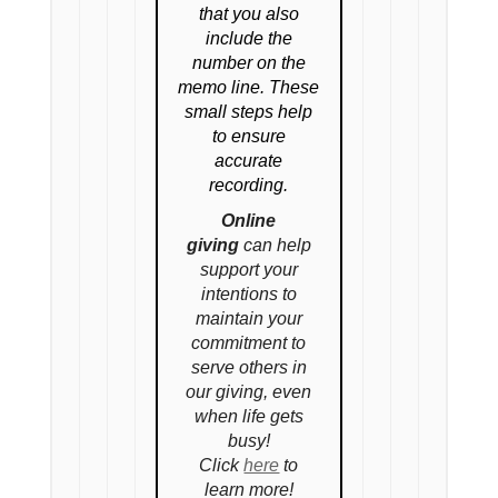
that you also
include the
number on the
memo line. These
small steps help
to ensure
accurate
recording.
Online
giving
can help
support your
intentions to
maintain your
commitment to
serve others in
our giving, even
when life gets
busy!
Click
here
to
learn more!