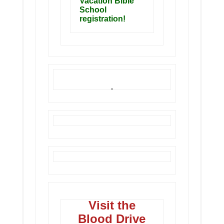
Vacation Bible
School
registration!
Visit the
Blood Drive