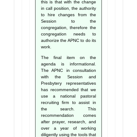
this is that with the change
in call position, the authority
to hire changes from the
Session to the
congregation, therefore the
congregation needs to
authorize the APNC to do its
work.
The final item on the
agenda is informational.
The APNC in consultation
with the Session and
Presbytery representatives
has recommended that we
use a national pastoral
recruiting firm to assist in
the search. This
recommendation comes
after prayer, research, and
over a year of working
diligently using the tools that