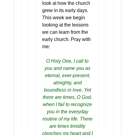
look at how the church
grew in its early days.
This week we begin
looking at the lessons
we can learn from the
early church. Pray with
me:
O Holy One, I call to
you and name you as
eternal, ever-present,
almighty, and
boundless in love. Yet
there are times, O God,
when I fail to recognize
you in the everyday
routine of my life. There
are times timidity
clenches my heart and I