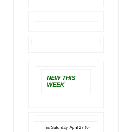
NEW THIS
WEEK
This Saturday, April 27 (6-