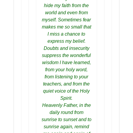
hide my faith from the
world and even from
myself. Sometimes fear
makes me so small that
I miss a chance to
express my belief.
Doubts and insecurity
suppress the wonderful
wisdom I have learned,
from your holy word,
from listening to your
teachers, and from the
quiet voice of the Holy
Spirit.
Heavenly Father, in the
daily round from
sunrise to sunset and to
sunrise again, remind