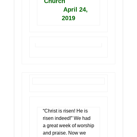
Church
April 24,
2019
“Christ is risen! He is
risen indeed!” We had
a great week of worship
and praise. Now we