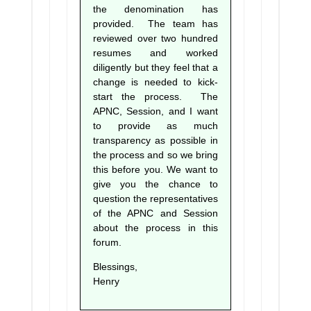
the denomination has
provided. The team has
reviewed over two hundred
resumes and worked
diligently but they feel that a
change is needed to kick-
start the process. The
APNC, Session, and I want
to provide as much
transparency as possible in
the process and so we bring
this before you. We want to
give you the chance to
question the representatives
of the APNC and Session
about the process in this
forum.
Blessings,
Henry