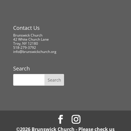
Contact Us
Brunswick Church
42 White Church Lane
Troy, NY 12180
518-279-3792
info@brunswickchurch.org
Search
©2026 Brunswick Church - Please check us