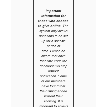
Important
information for
those who choose
to give online.
The
system only allows
donations to be set
up for a specific
period of
time. Please be
aware that once
that time ends the
donations will stop
without
notification. Some
of our members
have found that
their tithing ended
without their
knowing. It is
important to always