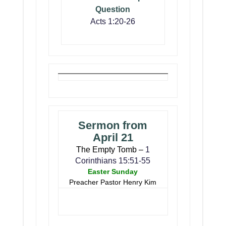
Question
Acts 1:20-26
Sermon from
April 21
The Empty Tomb –
1
Corinthians 15:51-55
Easter Sunday
Preacher Pastor Henry Kim