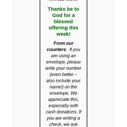
Thanks be to
God for a
blessed
offering this
week!
From our
counters
:
If you
are using an
envelope, please
write your number
(even better –
also include your
name!) on the
envelope. We
appreciate this,
especially with
cash donations. If
you are writing a
check, we ask