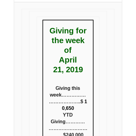
Giving for
the week
of
April
21, 2019
Giving this
week……………
………………..$
1
0,650
YTD
Giving…………
……………………
…….$240,000