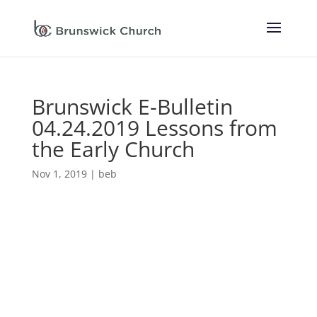
Brunswick E-Bulletin
04.24.2019 Lessons from
the Early Church
Nov 1, 2019
|
beb