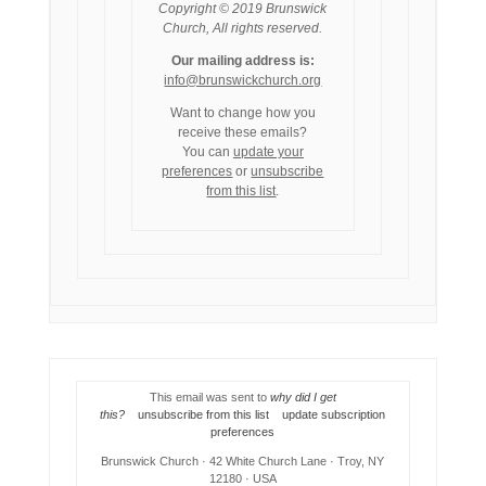
Copyright © 2019 Brunswick
Church, All rights reserved.
Our mailing address is:
info@brunswickchurch.org
Want to change how you
receive these emails?
You can
update your
preferences
or
unsubscribe
from this list
.
This email was sent to
why did I get
this?
unsubscribe from this list
update subscription
preferences
Brunswick Church · 42 White Church Lane · Troy, NY
12180 · USA