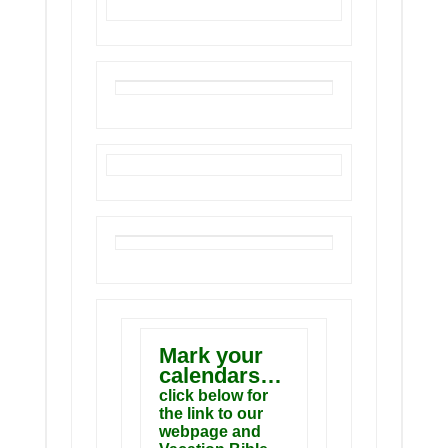
Mark your
calendars…
click below for
the link to our
webpage and