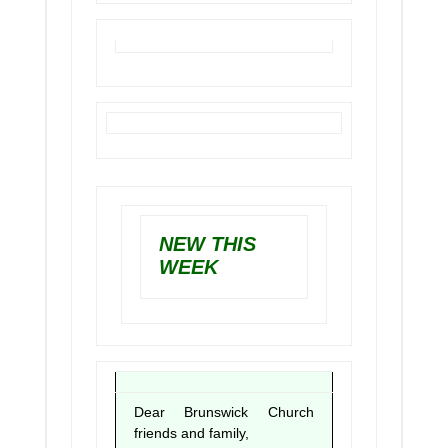
NEW THIS
WEEK
Dear Brunswick Church
friends and family,