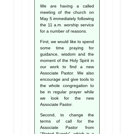
We are having a called
meeting of the church on
May 5 immediately following
the 11 a.m. worship service
for a number of reasons.
First, we would like to spend
some time praying for
guidance, wisdom and the
moment of the Holy Spirit in
our work to find a new
Associate Pastor. We also
encourage and give tools to
the whole congregation to
be in regular prayer while
we look for the new
Associate Pastor.
Second, to change the
terms of call for the
Associate Pastor from
“Stated Supply”, which is a