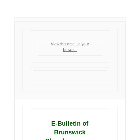
View this email in your
browser
E-Bulletin of
Brunswick