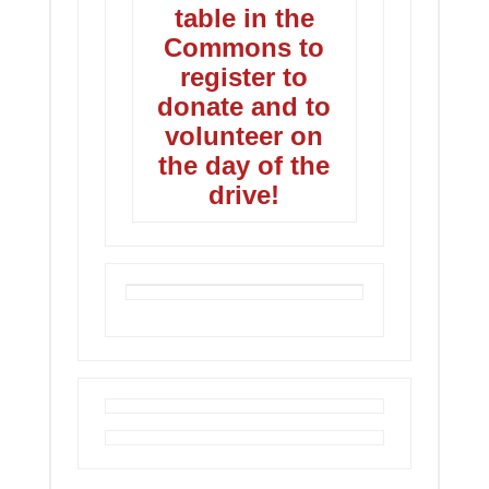
table in the
Commons to
register to
donate and to
volunteer on
the day of the
drive!