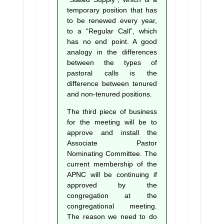
temporary position that has
to be renewed every year,
to a “Regular Call”, which
has no end point. A good
analogy in the differences
between the types of
pastoral calls is the
difference between tenured
and non-tenured positions.
The third piece of business
for the meeting will be to
approve and install the
Associate Pastor
Nominating Committee. The
current membership of the
APNC will be continuing if
approved by the
congregation at the
congregational meeting.
The reason we need to do