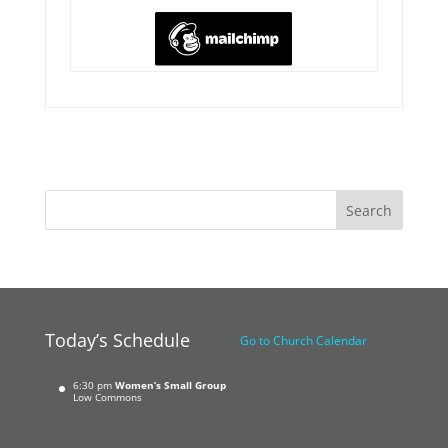
Today’s Schedule
Go to Church Calendar
6:30 pm
Women’s Small Group
Low Commons