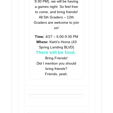
9:30 PM), we will be having
a games night. So feel free
to come, and bring friends!
All 5th Graders – 12th
Graders are welcome to join
us!
Time:
4/27 – 6:00-9:30 PM
Where:
Kiehl’s Home (43
Spring Landing BLVD)
There will be food.
Bring Friends!
Did I mention you should
bring friends?
Friends, yeah.