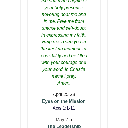
me again and again of
your holy presence
hovering near me and
in me. Free me from
shame and self-doubt
in expressing my faith.
Help me to see you in
the fleeting moments of
possibility and be filled
with your courage and
your word. In Christ’s
name I pray,
Amen.
April 25-28
Eyes on the Mission
Acts 1:1-11
May 2-5
The Leadership