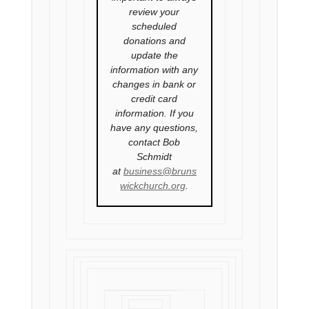
review your
scheduled
donations and
update the
information with any
changes in bank or
credit card
information. If you
have any questions,
contact Bob
Schmidt
at
business@bruns
wickchurch.org
.